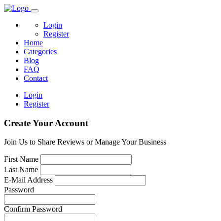
Login
Register
Home
Categories
Blog
FAQ
Contact
Login
Register
Create Your Account
Join Us to Share Reviews or Manage Your Business
First Name
Last Name
E-Mail Address
Password
Confirm Password