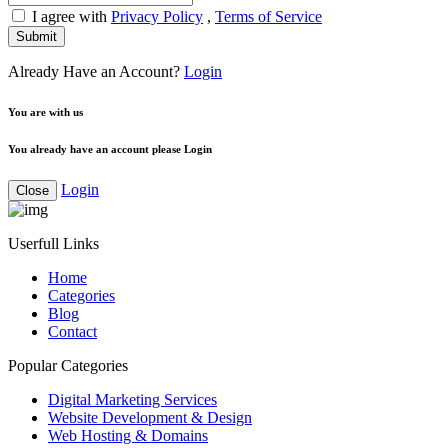
I agree with
Privacy Policy
,
Terms of Service
Submit
Already Have an Account?
Login
You are with us
You already have an account please Login
Login
Close
Userfull Links
Home
Categories
Blog
Contact
Popular Categories
Digital Marketing Services
Website Development & Design
Web Hosting & Domains