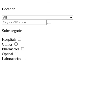
Location
Subcategories
Hospitals
Clinics
Pharmacies
Optical
Laboratories