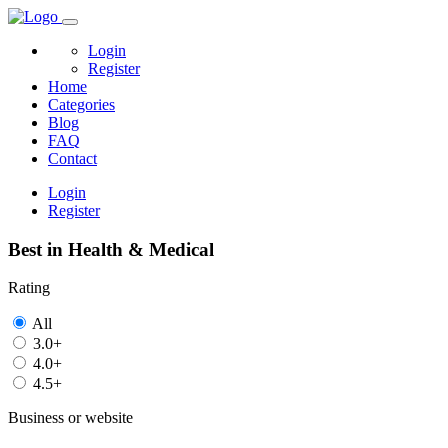
Login
Register
Home
Categories
Blog
FAQ
Contact
Login
Register
Best in Health & Medical
Rating
All
3.0+
4.0+
4.5+
Business or website