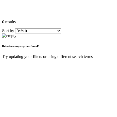
0 results
Sort by
Relative company not found!
Try updating your filters or using different search terms