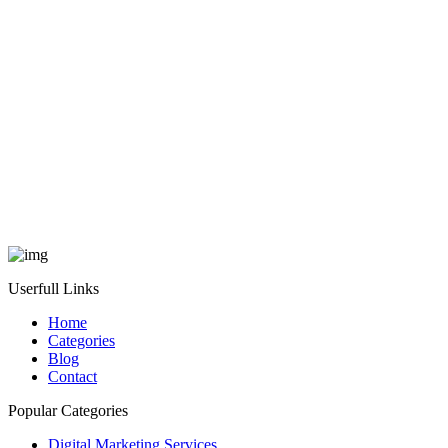
Userfull Links
Home
Categories
Blog
Contact
Popular Categories
Digital Marketing Services